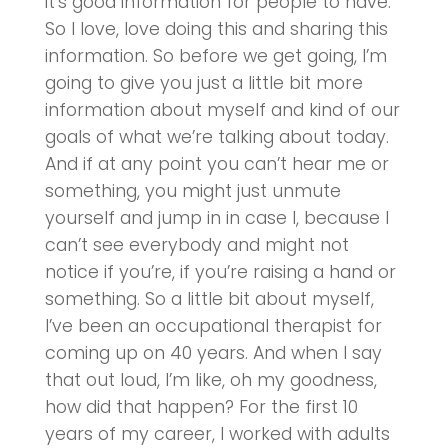
it’s good information for people to have.
So I love, love doing this and sharing this
information. So before we get going, I’m
going to give you just a little bit more
information about myself and kind of our
goals of what we’re talking about today.
And if at any point you can’t hear me or
something, you might just unmute
yourself and jump in in case I, because I
can’t see everybody and might not
notice if you’re, if you’re raising a hand or
something. So a little bit about myself,
I’ve been an occupational therapist for
coming up on 40 years. And when I say
that out loud, I’m like, oh my goodness,
how did that happen? For the first 10
years of my career, I worked with adults