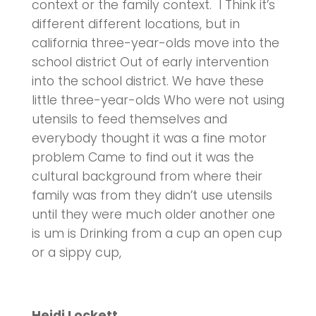
context or the family context. I Think it’s
different different locations, but in
california three-year-olds move into the
school district Out of early intervention
into the school district. We have these
little three-year-olds Who were not using
utensils to feed themselves and
everybody thought it was a fine motor
problem Came to find out it was the
cultural background from where their
family was from they didn’t use utensils
until they were much older another one
is um is Drinking from a cup an open cup
or a sippy cup,
Heidi Lockett