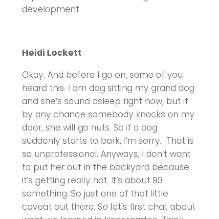
development.
Heidi Lockett
Okay. And before I go on, some of you
heard this. I am dog sitting my grand dog
and she’s sound asleep right now, but if
by any chance somebody knocks on my
door, she will go nuts. So if a dog
suddenly starts to bark, I’m sorry. That is
so unprofessional. Anyways, I don’t want
to put her out in the backyard because
it’s getting really hot. It’s about 90
something. So just one of that little
caveat out there. So let’s first chat about