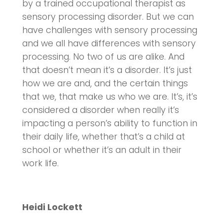
by a trained occupational therapist as
sensory processing disorder. But we can
have challenges with sensory processing
and we all have differences with sensory
processing. No two of us are alike. And
that doesn’t mean it’s a disorder. It’s just
how we are and, and the certain things
that we, that make us who we are. It’s, it’s
considered a disorder when really it’s
impacting a person’s ability to function in
their daily life, whether that’s a child at
school or whether it’s an adult in their
work life.
Heidi Lockett