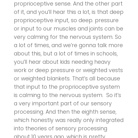
proprioceptive sense. And the other part
of it, and you’ll hear this a lot, is that deep
proprioceptive input, so deep. pressure
or input to our muscles and joints can be
very calming for the nervous system. So
a lot of times, and we’re gonna talk more
about this, but a lot of times in schools,
you’ll hear about kids needing heavy
work or deep pressure or weighted vests
or weighted blankets. That’s all because
that input to the proprioceptive system
is calming to the nervous system. So it’s
a very important part of our sensory
processing. And then the eighth sense,
which honestly was really only integrated
into theories of sensory processing
about 10 years ago, which is pretty