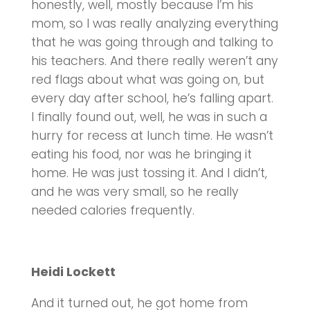
honestly, well, mostly because I’m his
mom, so I was really analyzing everything
that he was going through and talking to
his teachers. And there really weren’t any
red flags about what was going on, but
every day after school, he’s falling apart.
I finally found out, well, he was in such a
hurry for recess at lunch time. He wasn’t
eating his food, nor was he bringing it
home. He was just tossing it. And I didn’t,
and he was very small, so he really
needed calories frequently.
Heidi Lockett
And it turned out, he got home from