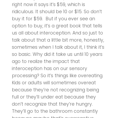
right now it says it’s $59, which is
ridiculous. It should be 10 or $15. So don’t
buy it for $59. But if you ever see an
option to buy, it’s a great book that tells
us all about interoception. And so just to
talk about that a little bit more, honestly,
sometimes when I talk about it, I think it’s
so basic. Why did it take us until 10 years
ago to realize the impact that
interoception has on our sensory
processing? So it’s things like overeating.
Kids or adults will sometimes overeat
because they’re not recognizing being
full or they’ll under eat because they
don’t recognize that they’re hungry.
They’ll go to the bathroom constantly