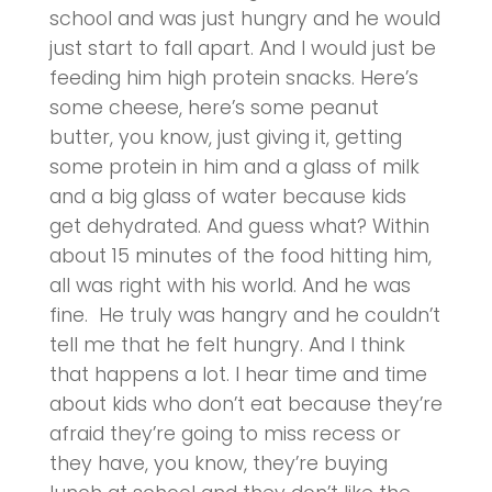
school and was just hungry and he would
just start to fall apart. And I would just be
feeding him high protein snacks. Here’s
some cheese, here’s some peanut
butter, you know, just giving it, getting
some protein in him and a glass of milk
and a big glass of water because kids
get dehydrated. And guess what? Within
about 15 minutes of the food hitting him,
all was right with his world. And he was
fine. He truly was hangry and he couldn’t
tell me that he felt hungry. And I think
that happens a lot. I hear time and time
about kids who don’t eat because they’re
afraid they’re going to miss recess or
they have, you know, they’re buying