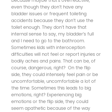
because maybe that’s overreactive,
even though they don’t have any
bladder issues or frequent toileting
accidents because they don’t use the
toilet enough. They don’t have that
internal sense to say, my bladder’s full
and I need to go to the bathroom.
Sometimes kids with interoception
difficulties will not feel or report injuries or
bodily aches and pains. That can be, of
course, dangerous, right? On the flip
side, they could intensely feel pain or be
uncomfortable, uncomfortable a lot of
the time. Sometimes this leads to big
emotions, right? Experiencing big
emotions or the flip side, they could
seem apathetic because of the way