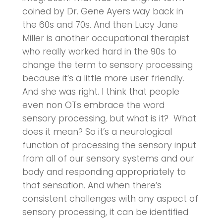
coined by Dr. Gene Ayers way back in
the 60s and 70s. And then Lucy Jane
Miller is another occupational therapist
who really worked hard in the 90s to
change the term to sensory processing
because it’s a little more user friendly.
And she was right. I think that people
even non OTs embrace the word
sensory processing, but what is it? What
does it mean? So it’s a neurological
function of processing the sensory input
from all of our sensory systems and our
body and responding appropriately to
that sensation. And when there’s
consistent challenges with any aspect of
sensory processing, it can be identified