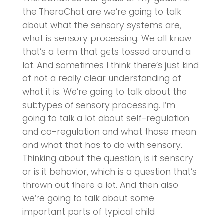
the TheraChat are we’re going to talk
about what the sensory systems are,
what is sensory processing. We all know
that’s a term that gets tossed around a
lot. And sometimes I think there’s just kind
of not a really clear understanding of
what it is. We’re going to talk about the
subtypes of sensory processing. I’m
going to talk a lot about self-regulation
and co-regulation and what those mean
and what that has to do with sensory.
Thinking about the question, is it sensory
or is it behavior, which is a question that’s
thrown out there a lot. And then also
we’re going to talk about some
important parts of typical child