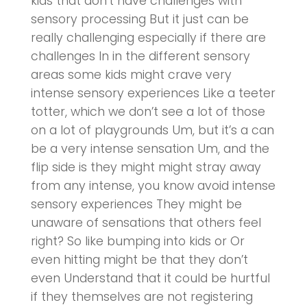
kids that don’t have challenges with
sensory processing But it just can be
really challenging especially if there are
challenges In in the different sensory
areas some kids might crave very
intense sensory experiences Like a teeter
totter, which we don’t see a lot of those
on a lot of playgrounds Um, but it’s a can
be a very intense sensation Um, and the
flip side is they might might stray away
from any intense, you know avoid intense
sensory experiences They might be
unaware of sensations that others feel
right? So like bumping into kids or Or
even hitting might be that they don’t
even Understand that it could be hurtful
if they themselves are not registering