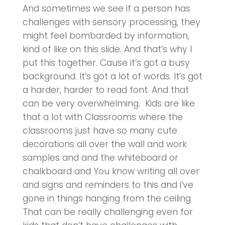
And sometimes we see if a person has
challenges with sensory processing, they
might feel bombarded by information,
kind of like on this slide. And that’s why I
put this together. Cause it’s got a busy
background. It’s got a lot of words. It’s got
a harder, harder to read font. And that
can be very overwhelming. Kids are like
that a lot with Classrooms where the
classrooms just have so many cute
decorations all over the wall and work
samples and and the whiteboard or
chalkboard and You know writing all over
and signs and reminders to this and i’ve
gone in things hanging from the ceiling
That can be really challenging even for