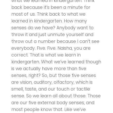
what we learned in kindergarten. Think
back because it’s been a minute for
most of us. Think back to what we
learned in kindergarten. How many
senses do we have? Anybody want to
throw it and just unmute yourself and
throw out a number because I can’t see
everybody. Five. Five. Naisha, you are
correct. That is what we learn in
kindergarten. What we’ve learned though
is we actually have more than five
senses, right? So, but those five senses
are vision, auditory, olfactory, which is
smell, taste, and our touch or tactile
sense. So we learn all about those. Those
are our five external body senses, and
most people know that. Like we’ve