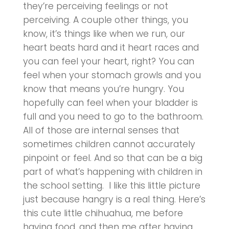
they’re perceiving feelings or not
perceiving. A couple other things, you
know, it’s things like when we run, our
heart beats hard and it heart races and
you can feel your heart, right? You can
feel when your stomach growls and you
know that means you’re hungry. You
hopefully can feel when your bladder is
full and you need to go to the bathroom.
All of those are internal senses that
sometimes children cannot accurately
pinpoint or feel. And so that can be a big
part of what’s happening with children in
the school setting. I like this little picture
just because hangry is a real thing. Here’s
this cute little chihuahua, me before
having food, and then me after having