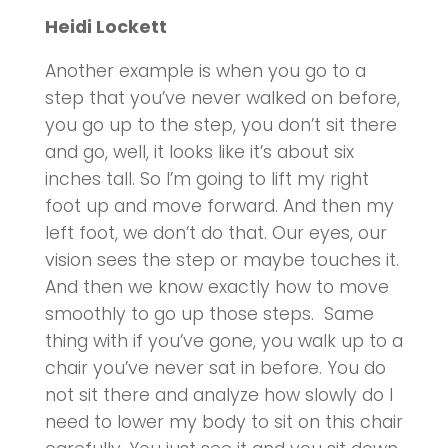
Heidi Lockett
Another example is when you go to a
step that you’ve never walked on before,
you go up to the step, you don’t sit there
and go, well, it looks like it’s about six
inches tall. So I’m going to lift my right
foot up and move forward. And then my
left foot, we don’t do that. Our eyes, our
vision sees the step or maybe touches it.
And then we know exactly how to move
smoothly to go up those steps. Same
thing with if you’ve gone, you walk up to a
chair you’ve never sat in before. You do
not sit there and analyze how slowly do I
need to lower my body to sit on this chair