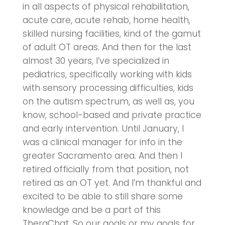
in all aspects of physical rehabilitation,
acute care, acute rehab, home health,
skilled nursing facilities, kind of the gamut
of adult OT areas. And then for the last
almost 30 years, I’ve specialized in
pediatrics, specifically working with kids
with sensory processing difficulties, kids
on the autism spectrum, as well as, you
know, school-based and private practice
and early intervention. Until January, I
was a clinical manager for info in the
greater Sacramento area. And then I
retired officially from that position, not
retired as an OT yet. And I’m thankful and
excited to be able to still share some
knowledge and be a part of this
TheraChat. So our goals or my goals for