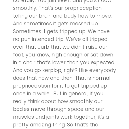
carefully. You just see it and you sit down
smoothly. That’s our proprioception
telling our brain and body how to move.
And sometimes it gets messed up.
Sometimes it gets tripped up. We have
no pun intended trip. We’ve all tripped
over that curb that we didn’t raise our
foot, you know, high enough or sat down
in a chair that’s lower than you expected.
And you go kerplop, right? Like everybody
does that now and then. That is normal
proprioception for it to get tripped up
once in a while. But in general, if you
really think about how smoothly our
bodies move through space and our
muscles and joints work together, it’s a
pretty amazing thing. So that’s the