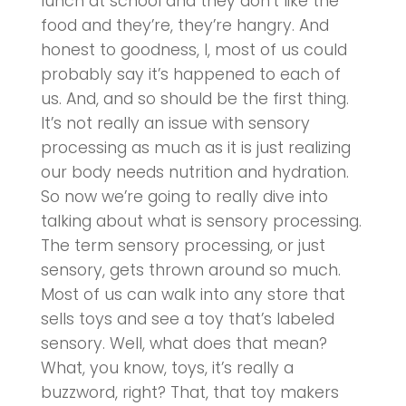
lunch at school and they don’t like the
food and they’re, they’re hangry. And
honest to goodness, I, most of us could
probably say it’s happened to each of
us. And, and so should be the first thing.
It’s not really an issue with sensory
processing as much as it is just realizing
our body needs nutrition and hydration.
So now we’re going to really dive into
talking about what is sensory processing.
The term sensory processing, or just
sensory, gets thrown around so much.
Most of us can walk into any store that
sells toys and see a toy that’s labeled
sensory. Well, what does that mean?
What, you know, toys, it’s really a
buzzword, right? That, that toy makers