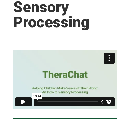
Sensory
Processing