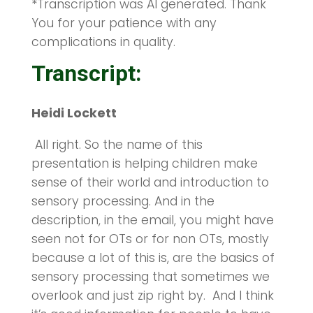
*Transcription was AI generated. Thank
You for your patience with any
complications in quality.
Transcript:
Heidi Lockett
All right. So the name of this
presentation is helping children make
sense of their world and introduction to
sensory processing. And in the
description, in the email, you might have
seen not for OTs or for non OTs, mostly
because a lot of this is, are the basics of
sensory processing that sometimes we
overlook and just zip right by. And I think