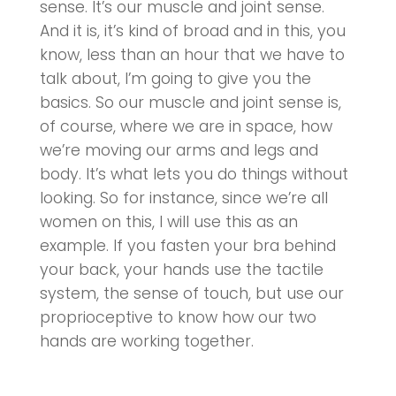
sense. It’s our muscle and joint sense.
And it is, it’s kind of broad and in this, you
know, less than an hour that we have to
talk about, I’m going to give you the
basics. So our muscle and joint sense is,
of course, where we are in space, how
we’re moving our arms and legs and
body. It’s what lets you do things without
looking. So for instance, since we’re all
women on this, I will use this as an
example. If you fasten your bra behind
your back, your hands use the tactile
system, the sense of touch, but use our
proprioceptive to know how our two
hands are working together.