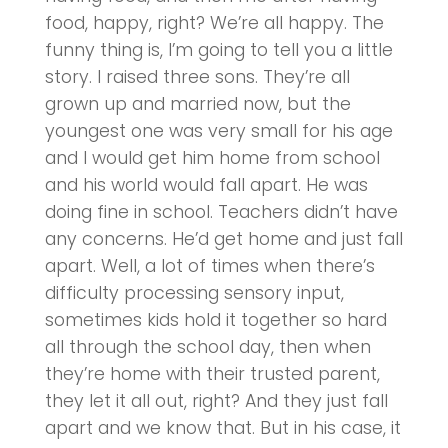
food, happy, right? We’re all happy. The
funny thing is, I’m going to tell you a little
story. I raised three sons. They’re all
grown up and married now, but the
youngest one was very small for his age
and I would get him home from school
and his world would fall apart. He was
doing fine in school. Teachers didn’t have
any concerns. He’d get home and just fall
apart. Well, a lot of times when there’s
difficulty processing sensory input,
sometimes kids hold it together so hard
all through the school day, then when
they’re home with their trusted parent,
they let it all out, right? And they just fall
apart and we know that. But in his case, it