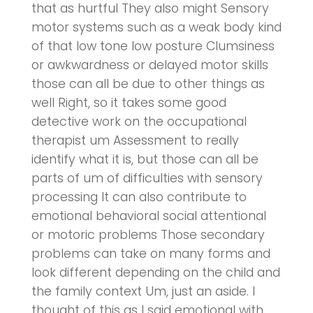
that as hurtful They also might Sensory
motor systems such as a weak body kind
of that low tone low posture Clumsiness
or awkwardness or delayed motor skills
those can all be due to other things as
well Right, so it takes some good
detective work on the occupational
therapist um Assessment to really
identify what it is, but those can all be
parts of um of difficulties with sensory
processing It can also contribute to
emotional behavioral social attentional
or motoric problems Those secondary
problems can take on many forms and
look different depending on the child and
the family context Um, just an aside. I
thought of this as I said emotional with