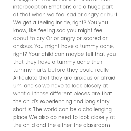
interoception Emotions are a huge part
of that when we feel sad or angry or hurt
We get a feeling inside, right? You you
know, like feeling sad you might feel
about to cry Or or angry or scared or
anxious. You might have a tummy ache,
right? Your child can maybe tell that you
that they have a tummy ache their
tummy hurts before they could really
Articulate that they are anxious or afraid
um, and so we have to look closely at
what all those different pieces are that
the child’s experiencing and long story
short is The world can be a challenging
place We also do need to look closely at
the child and the either the classroom