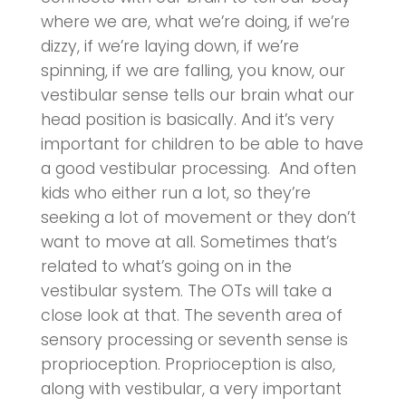
where we are, what we’re doing, if we’re
dizzy, if we’re laying down, if we’re
spinning, if we are falling, you know, our
vestibular sense tells our brain what our
head position is basically. And it’s very
important for children to be able to have
a good vestibular processing. And often
kids who either run a lot, so they’re
seeking a lot of movement or they don’t
want to move at all. Sometimes that’s
related to what’s going on in the
vestibular system. The OTs will take a
close look at that. The seventh area of
sensory processing or seventh sense is
proprioception. Proprioception is also,
along with vestibular, a very important