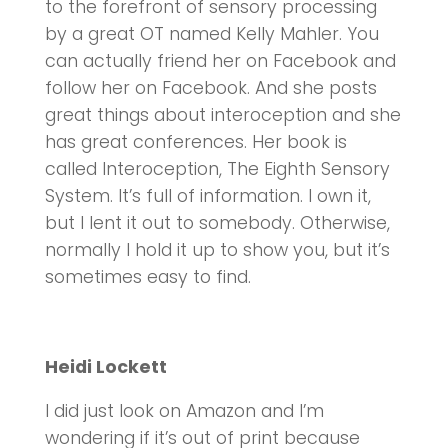
to the forefront of sensory processing
by a great OT named Kelly Mahler. You
can actually friend her on Facebook and
follow her on Facebook. And she posts
great things about interoception and she
has great conferences. Her book is
called Interoception, The Eighth Sensory
System. It’s full of information. I own it,
but I lent it out to somebody. Otherwise,
normally I hold it up to show you, but it’s
sometimes easy to find.
Heidi Lockett
I did just look on Amazon and I’m
wondering if it’s out of print because