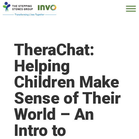
TheraChat:
Helping
Children Make
Sense of Their
World – An
Intro to