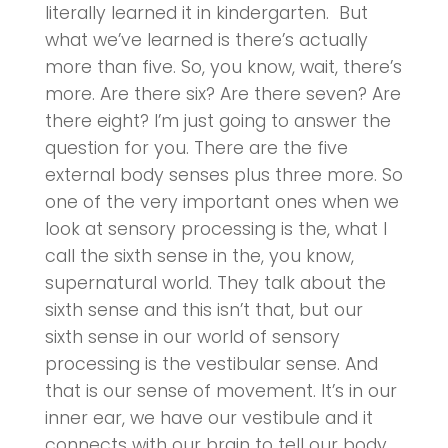
literally learned it in kindergarten. But
what we’ve learned is there’s actually
more than five. So, you know, wait, there’s
more. Are there six? Are there seven? Are
there eight? I’m just going to answer the
question for you. There are the five
external body senses plus three more. So
one of the very important ones when we
look at sensory processing is the, what I
call the sixth sense in the, you know,
supernatural world. They talk about the
sixth sense and this isn’t that, but our
sixth sense in our world of sensory
processing is the vestibular sense. And
that is our sense of movement. It’s in our
inner ear, we have our vestibule and it
connects with our brain to tell our body