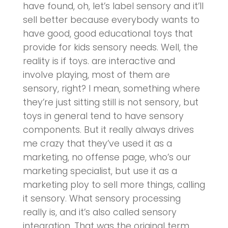
have found, oh, let’s label sensory and it’ll
sell better because everybody wants to
have good, good educational toys that
provide for kids sensory needs. Well, the
reality is if toys. are interactive and
involve playing, most of them are
sensory, right? I mean, something where
they’re just sitting still is not sensory, but
toys in general tend to have sensory
components. But it really always drives
me crazy that they’ve used it as a
marketing, no offense page, who’s our
marketing specialist, but use it as a
marketing ploy to sell more things, calling
it sensory. What sensory processing
really is, and it’s also called sensory
integration. That was the original term