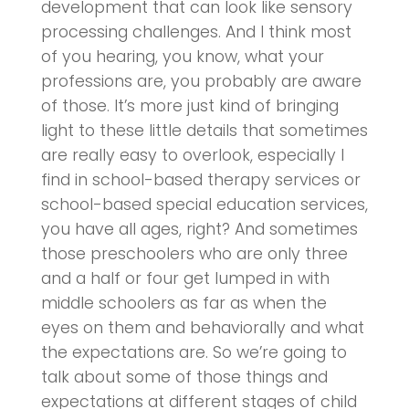
development that can look like sensory
processing challenges. And I think most
of you hearing, you know, what your
professions are, you probably are aware
of those. It’s more just kind of bringing
light to these little details that sometimes
are really easy to overlook, especially I
find in school-based therapy services or
school-based special education services,
you have all ages, right? And sometimes
those preschoolers who are only three
and a half or four get lumped in with
middle schoolers as far as when the
eyes on them and behaviorally and what
the expectations are. So we’re going to
talk about some of those things and
expectations at different stages of child