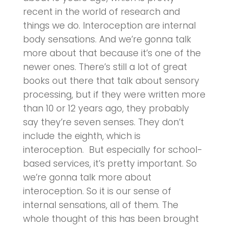
recent in the world of research and
things we do. Interoception are internal
body sensations. And we’re gonna talk
more about that because it’s one of the
newer ones. There’s still a lot of great
books out there that talk about sensory
processing, but if they were written more
than 10 or 12 years ago, they probably
say they’re seven senses. They don’t
include the eighth, which is
interoception. But especially for school-
based services, it’s pretty important. So
we’re gonna talk more about
interoception. So it is our sense of
internal sensations, all of them. The
whole thought of this has been brought