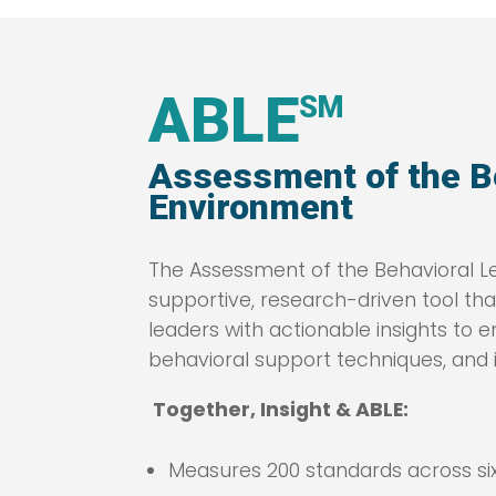
ABLE
SM
Assessment of the B
Environment
The Assessment of the Behavioral Le
supportive, research-driven tool th
leaders with actionable insights t
behavioral support techniques, and i
Together, Insight & ABLE:
Measures 200 standards across six 