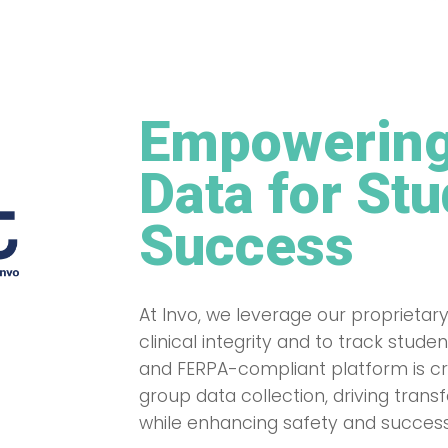
Empowering
Data for St
Success
At Invo, we leverage our proprietary
clinical integrity and to track stu
and FERPA-compliant platform is cru
group data collection, driving tran
while enhancing safety and success 