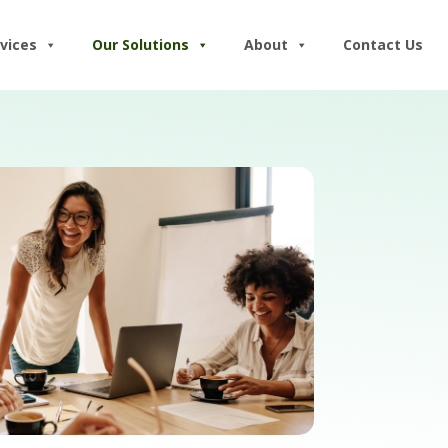
vices
Our Solutions
About
Contact Us