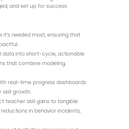
ed, and set up for success.
e it’s needed most, ensuring that
pactful.
 data into short-cycle, actionable
ions that combine modeling,
 with real-time progress dashboards
 skill growth.
teacher skill gains to tangible
ductions in behavior incidents,