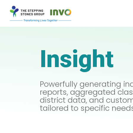
Insight
Powerfully generating in
reports, aggregated cl
district data, and custo
tailored to specific need