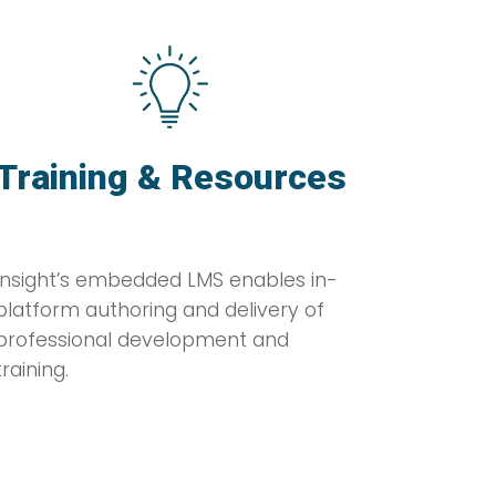
Training & Resources
Insight’s embedded LMS enables in-
platform authoring and delivery of
professional development and
training.