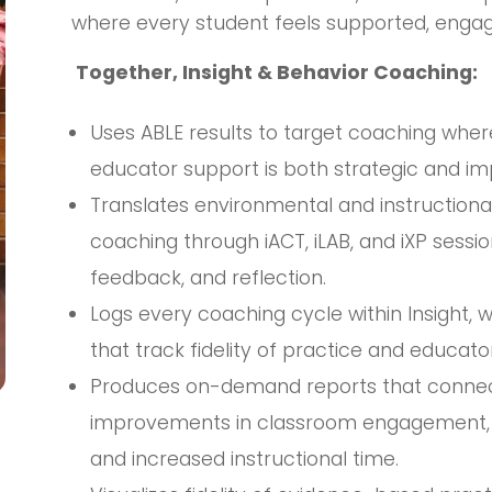
where every student feels supported, engag
Together, Insight & Behavior Coaching:
Uses ABLE results to target coaching wher
educator support is both strategic and im
Translates environmental and instructional
coaching through iACT, iLAB, and iXP sess
feedback, and reflection.
Logs every coaching cycle within Insight,
that track fidelity of practice and educator
Produces on-demand reports that connect 
improvements in classroom engagement, re
and increased instructional time.