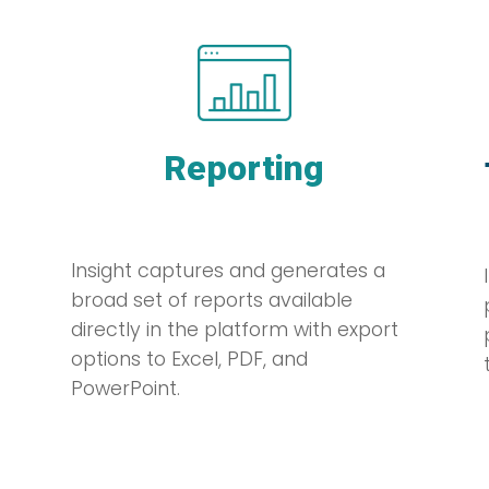
Reporting
Insight captures and generates a
broad set of reports available
directly in the platform with export
options to Excel, PDF, and
PowerPoint.