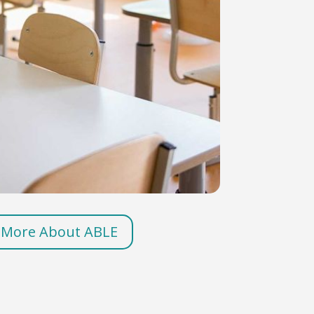
 More About ABLE