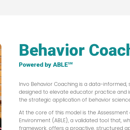
Behavior Coac
Powered by ABLE
SM
Invo Behavior Coaching is a data-informe
designed to elevate educator practice and
the strategic application of behavior science
At the core of this model is the Assessment 
Environment (ABLE), a validated tool that, w
framework, offers a proactive, structured a