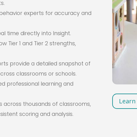
s.
behavior experts for accuracy and
 time directly into Insight.
w Tier 1 and Tier 2 strengths,
s provide a detailed snapshot of
cross classrooms or schools.
ed professional learning and
Learn
s across thousands of classrooms,
nsistent scoring and analysis.