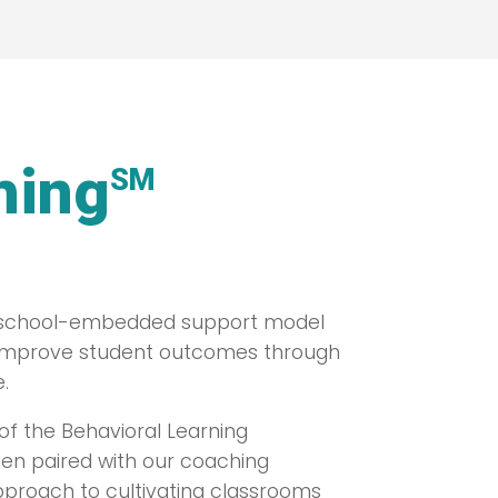
hing
SM
d, school-embedded support model
 improve student outcomes through
.
of the Behavioral Learning
hen paired with our coaching
pproach to cultivating classrooms