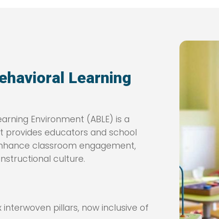
ehavioral Learning
arning Environment (ABLE) is a
at provides educators and school
o enhance classroom engagement,
nstructional culture.
interwoven pillars, now inclusive of