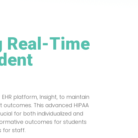
 Real-Time
udent
 EHR platform, Insight, to maintain
dent outcomes. This advanced HIPAA
cial for both individualized and
sformative outcomes for students
for staff.