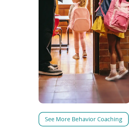
See More Behavior Coaching