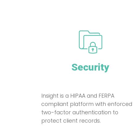
Security
Insight is a HIPAA and FERPA
compliant platform with enforced
two-factor authentication to
protect client records.