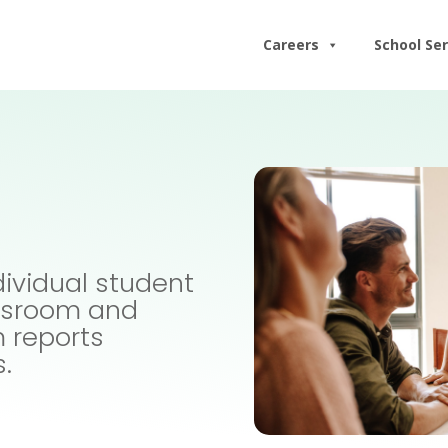
Careers
School Ser
dividual student
assroom and
m reports
s.