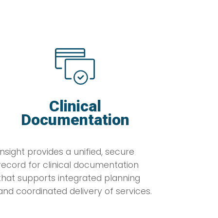
Clinical
Documentation
Insight provides a unified, secure
record for clinical documentation
that supports integrated planning
and coordinated delivery of services.