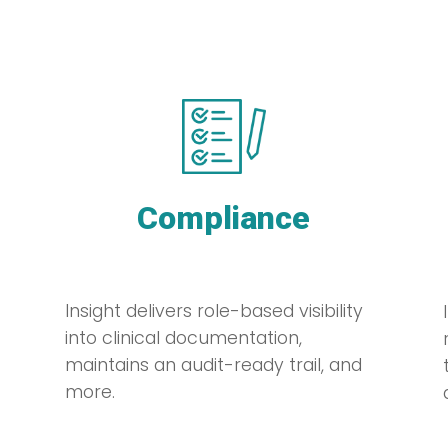
Compliance
Insight delivers role-based visibility
into clinical documentation,
maintains an audit-ready trail, and
more.