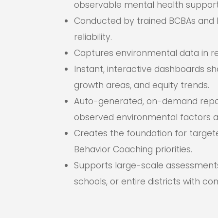
observable mental health support
Conducted by trained BCBAs and 
reliability.
Captures environmental data in real
Instant, interactive dashboards sho
growth areas, and equity trends.
Auto-generated, on-demand report
observed environmental factors a
Creates the foundation for target
Behavior Coaching priorities.
Supports large-scale assessment
schools, or entire districts with co