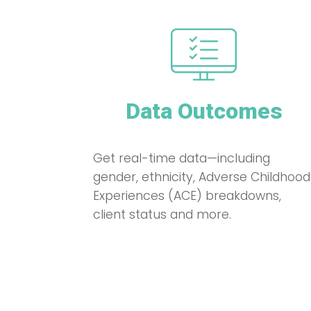
Data Outcomes
Get real-time data—including
gender, ethnicity, Adverse Childhood
Experiences (ACE) breakdowns,
client status and more.