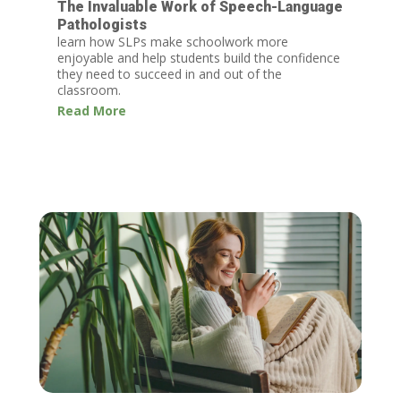
The Invaluable Work of Speech-Language
Pathologists
learn how SLPs make schoolwork more
enjoyable and help students build the confidence
they need to succeed in and out of the
classroom.
Read More