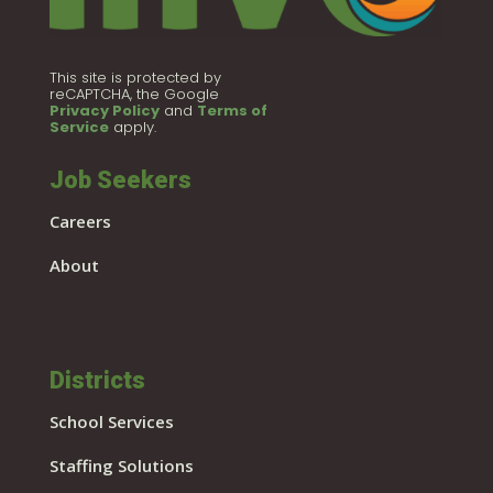
This site is protected by
reCAPTCHA, the Google
Privacy Policy
and
Terms of
Service
apply.
Job Seekers
Careers
About
Districts
School Services
Staffing Solutions