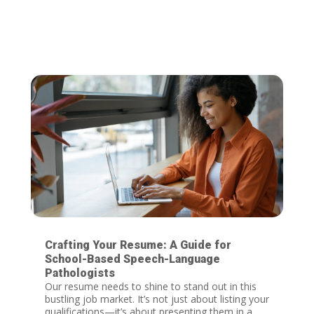
Crafting Your Resume: A Guide for
School-Based Speech-Language
Pathologists
Our resume needs to shine to stand out in this
bustling job market. It’s not just about listing your
qualifications—it’s about presenting them in a