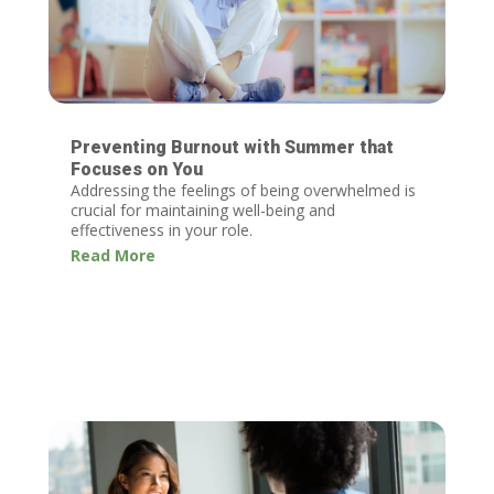
Preventing Burnout with Summer that
Focuses on You
Addressing the feelings of being overwhelmed is
crucial for maintaining well-being and
effectiveness in your role.
Read More