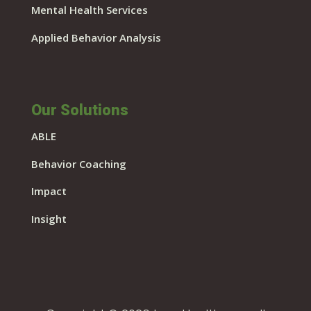
Mental Health Services
Applied Behavior Analysis
Our Solutions
ABLE
Behavior Coaching
Impact
Insight