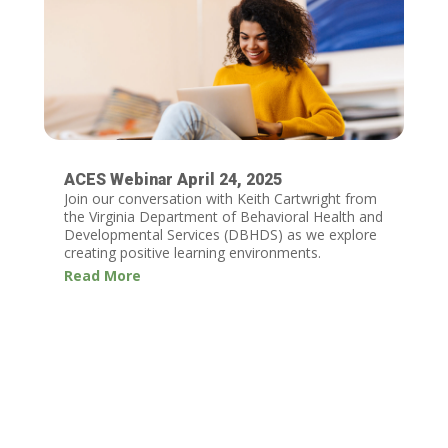
ACES Webinar April 24, 2025
Join our conversation with Keith Cartwright from
the Virginia Department of Behavioral Health and
Developmental Services (DBHDS) as we explore
creating positive learning environments.
Read More