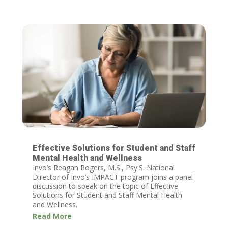
Effective Solutions for Student and Staff
Mental Health and Wellness
Invo’s Reagan Rogers, M.S., Psy.S. National
Director of Invo’s IMPACT program joins a panel
discussion to speak on the topic of Effective
Solutions for Student and Staff Mental Health
and Wellness.
Read More