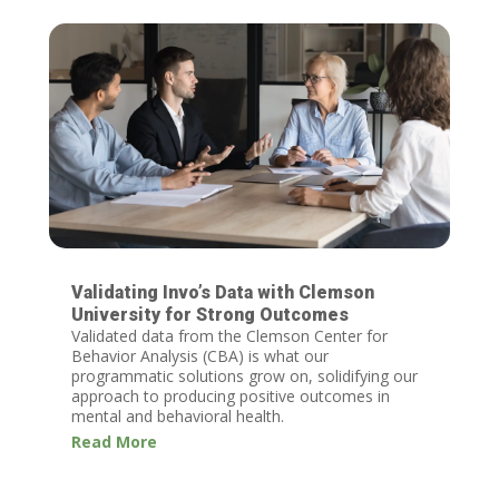
Validating Invo’s Data with Clemson
University for Strong Outcomes
Validated data from the Clemson Center for
Behavior Analysis (CBA) is what our
programmatic solutions grow on, solidifying our
approach to producing positive outcomes in
mental and behavioral health.
Read More