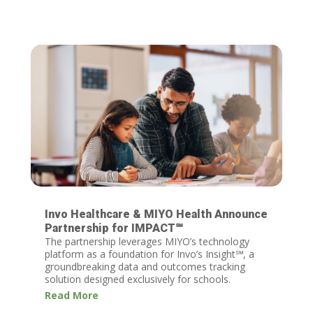
Invo Healthcare & MIYO Health Announce
Partnership for IMPACT℠
The partnership leverages MIYO’s technology
platform as a foundation for Invo’s Insight℠, a
groundbreaking data and outcomes tracking
solution designed exclusively for schools.
Read More