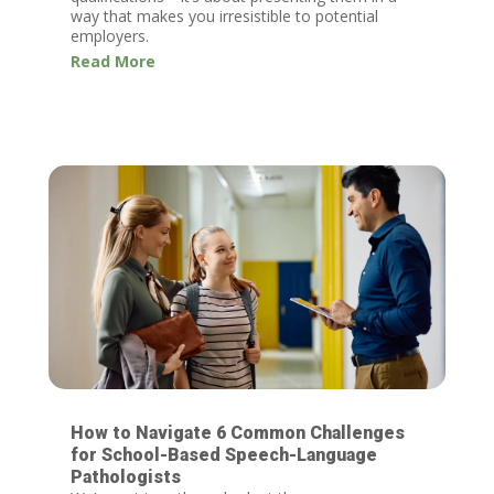
way that makes you irresistible to potential
employers.
Read More
How to Navigate 6 Common Challenges
for School-Based Speech-Language
Pathologists