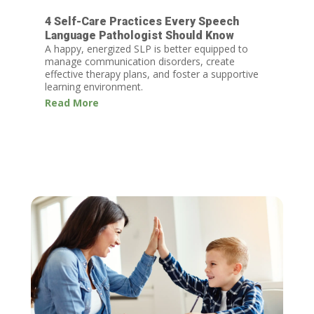
4 Self-Care Practices Every Speech
Language Pathologist Should Know
A happy, energized SLP is better equipped to
manage communication disorders, create
effective therapy plans, and foster a supportive
learning environment.
Read More