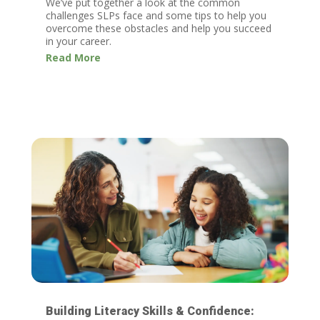
We’ve put together a look at the common
challenges SLPs face and some tips to help you
overcome these obstacles and help you succeed
in your career.
Read More
Building Literacy Skills & Confidence: