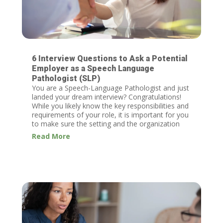
6 Interview Questions to Ask a Potential
Employer as a Speech Language
Pathologist (SLP)
You are a Speech-Language Pathologist and just
landed your dream interview? Congratulations!
While you likely know the key responsibilities and
requirements of your role, it is important for you
to make sure the setting and the organization
you are considering are...
Read More