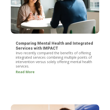
Comparing Mental Health and Integrated
Services with IMPACT
Invo recently compared the benefits of offering
integrated services combining multiple points of
intervention versus solely offering mental health
services.
Read More