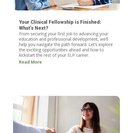
Your Clinical Fellowship is Finished:
What’s Next?
From securing your first job to advancing your
education and professional development, we’ll
help you navigate the path forward. Let’s explore
the exciting opportunities ahead and how to
kickstart the rest of your SLP career.
Read More