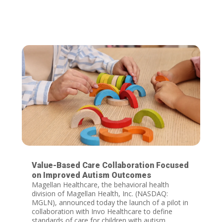
Value-Based Care Collaboration Focused
on Improved Autism Outcomes
Magellan Healthcare, the behavioral health
division of Magellan Health, Inc. (NASDAQ:
MGLN), announced today the launch of a pilot in
collaboration with Invo Healthcare to define
standards of care for children with autism