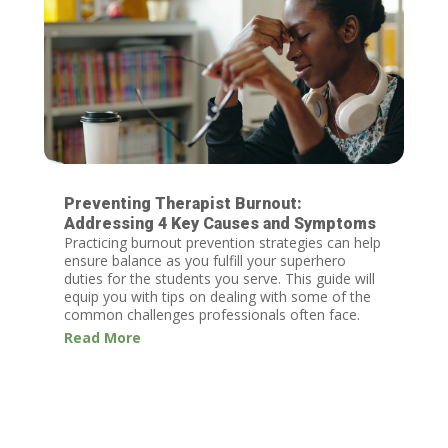
Preventing Therapist Burnout:
Addressing 4 Key Causes and Symptoms
Practicing burnout prevention strategies can help
ensure balance as you fulfill your superhero
duties for the students you serve. This guide will
equip you with tips on dealing with some of the
common challenges professionals often face.
Read More