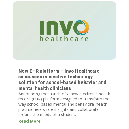
New EHR platform – Invo Healthcare
announces innovative technology
solution for school-based behavior and
mental health clinicians
Announcing the launch of a new electronic health
record (EHR) platform designed to transform the
way school-based mental and behavioral health
practitioners share insights and collaborate
around the needs of a student.
Read More