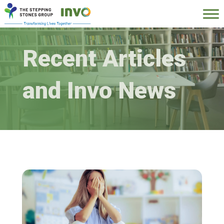
Recent Articles
and Invo News