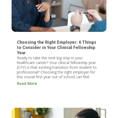
Choosing the Right Employer: 6 Things
to Consider in Your Clinical Fellowship
Year
Ready to take the next big step in your
healthcare career? Your clinical fellowship year
(CFY) is that exciting transition from student to
professional? Choosing the right employer for
this crucial first year out of school can feel
daunting, but Invo is here to help!
Read More