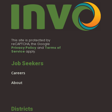
This site is protected by
reCAPTCHA, the Google
Privacy Policy
and
Terms of
Service
apply.
Job Seekers
Careers
About
Districts