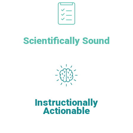
Scientifically Sound
Instructionally
Actionable