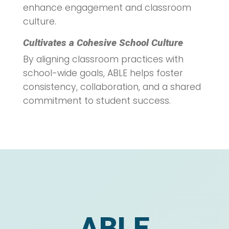
enhance engagement and classroom
culture.
Cultivates a Cohesive School Culture
By aligning classroom practices with
school-wide goals, ABLE helps foster
consistency, collaboration, and a shared
commitment to student success.
ABLE