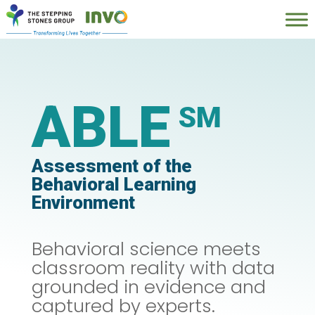
ABLE
Assessment of the
Behavioral Learning
Environment
Behavioral science meets
classroom reality with d
ata
grounded in evidence and
captured by experts.