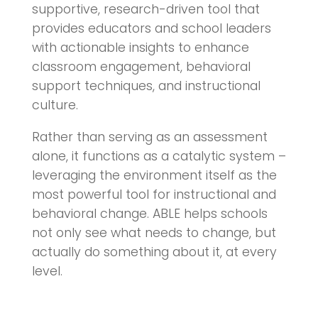
supportive, research-driven tool that
provides educators and school leaders
with actionable insights to enhance
classroom engagement, behavioral
support techniques, and instructional
culture.
Rather than serving as an assessment
alone, it functions as a catalytic system –
leveraging the environment itself as the
most powerful tool for instructional and
behavioral change. ABLE helps schools
not only see what needs to change, but
actually do something about it, at every
level.