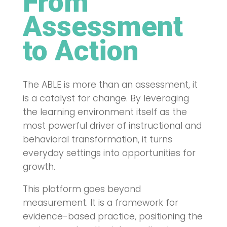
From
Assessment
to Action
The ABLE is more than an assessment, it
is a catalyst for change. By leveraging
the learning environment itself as the
most powerful driver of instructional and
behavioral transformation, it turns
everyday settings into opportunities for
growth.
This platform goes beyond
measurement. It is a framework for
evidence-based practice, positioning the