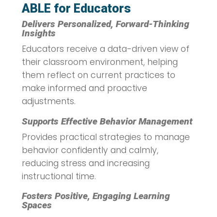
ABLE for Educators
Delivers Personalized, Forward-Thinking
Insights
Educators receive a data-driven view of
their classroom environment, helping
them reflect on current practices to
make informed and proactive
adjustments.
Supports Effective Behavior Management
Provides practical strategies to manage
behavior confidently and calmly,
reducing stress and increasing
instructional time.
Fosters Positive, Engaging Learning
Spaces