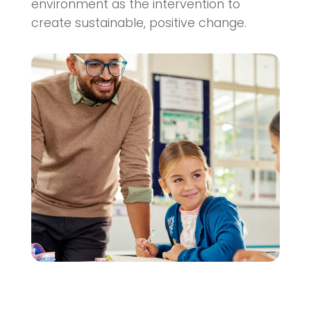
environment as the intervention to
create sustainable, positive change.