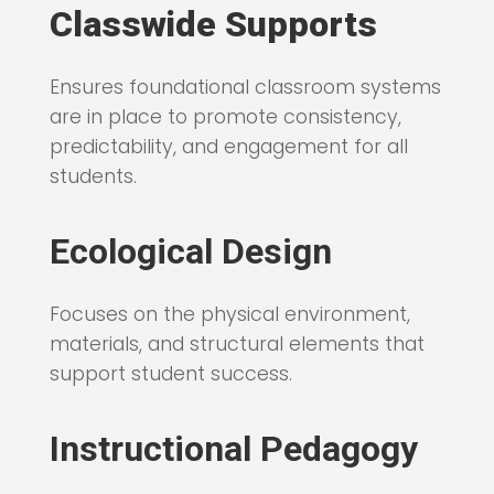
Classwide Supports
Ensures foundational classroom systems
are in place to promote consistency,
predictability, and engagement for all
students.
Ecological Design
Focuses on the physical environment,
materials, and structural elements that
support student success.
Instructional Pedagogy