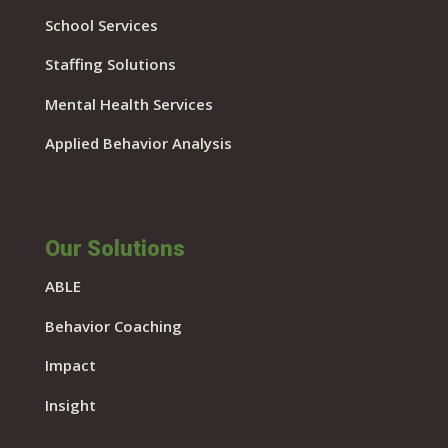
School Services
Staffing Solutions
Mental Health Services
Applied Behavior Analysis
Our Solutions
ABLE
Behavior Coaching
Impact
Insight