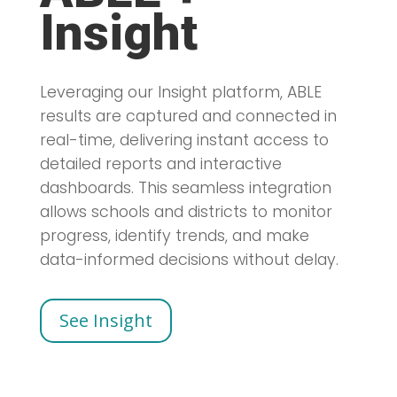
Insight
Leveraging our Insight platform, ABLE
results are captured and connected in
real-time, delivering instant access to
detailed reports and interactive
dashboards. This seamless integration
allows schools and districts to monitor
progress, identify trends, and make
data-informed decisions without delay.
See Insight