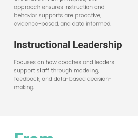
approach ensures instruction and
behavior supports are proactive,
evidence-based, and data informed.
Instructional Leadership
Focuses on how coaches and leaders
support staff through modeling,
feedback, and data-based decision-
making.