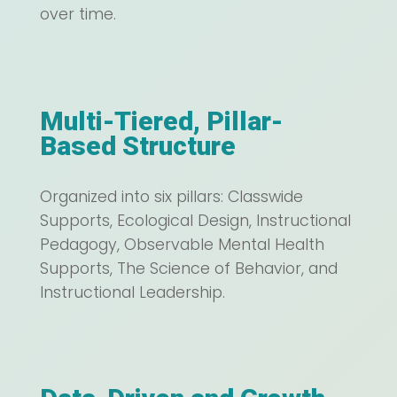
over time.
Multi-Tiered, Pillar-
Based Structure
Organized into six pillars: Classwide
Supports, Ecological Design, Instructional
Pedagogy, Observable Mental Health
Supports, The Science of Behavior, and
Instructional Leadership.