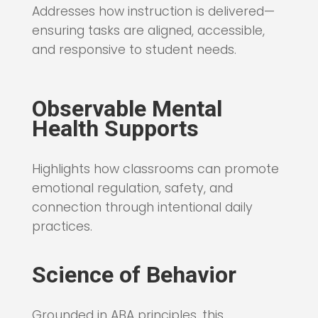
Addresses how instruction is delivered—
ensuring tasks are aligned, accessible,
and responsive to student needs.
Observable Mental
Health Supports
Highlights how classrooms can promote
emotional regulation, safety, and
connection through intentional daily
practices.
Science of Behavior
Grounded in ABA principles, this