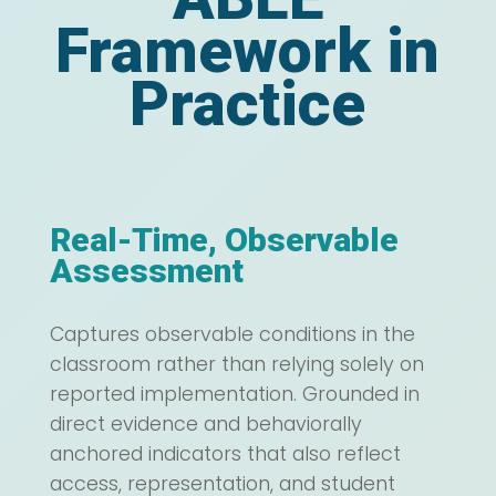
Framework in
Practice
Real-Time, Observable
Assessment
Captures observable conditions in the
classroom rather than relying solely on
reported implementation. Grounded in
direct evidence and behaviorally
anchored indicators that also reflect
access, representation, and student