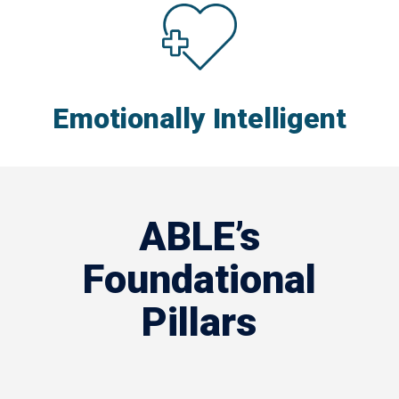
Emotionally Intelligent
ABLE’s
Foundational
Pillars