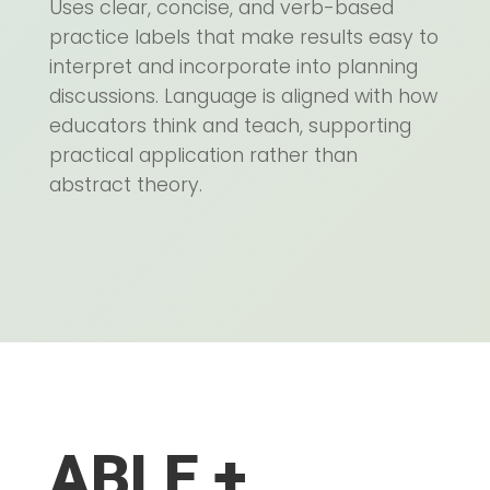
Uses clear, concise, and verb-based
practice labels that make results easy to
interpret and incorporate into planning
discussions. Language is aligned with how
educators think and teach, supporting
practical application rather than
abstract theory.
ABLE +