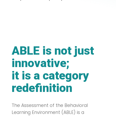
ABLE is not just
innovative;
it is a category
redefinition
The Assessment of the Behavioral
Learning Environment (ABLE) is a