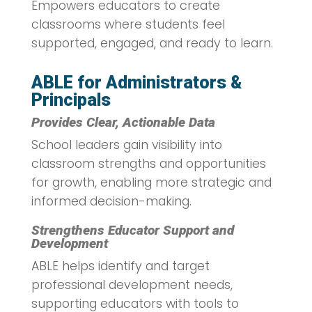
Empowers educators to create
classrooms where students feel
supported, engaged, and ready to learn.
ABLE for Administrators &
Principals
Provides Clear, Actionable Data
School leaders gain visibility into
classroom strengths and opportunities
for growth, enabling more strategic and
informed decision-making.
Strengthens Educator Support and
Development
ABLE helps identify and target
professional development needs,
supporting educators with tools to