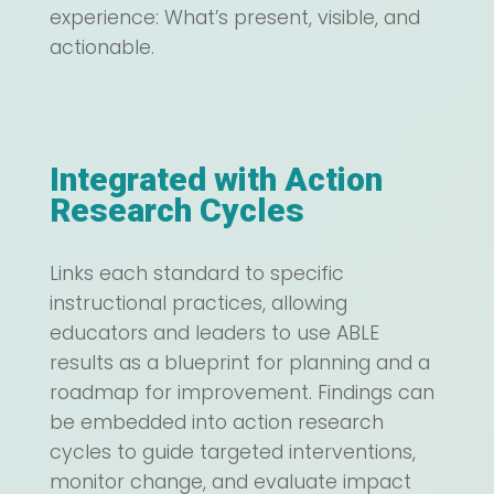
experience: What’s present, visible, and
actionable.
Integrated with Action
Research Cycles
Links each standard to specific
instructional practices, allowing
educators and leaders to use ABLE
results as a blueprint for planning and a
roadmap for improvement. Findings can
be embedded into action research
cycles to guide targeted interventions,
monitor change, and evaluate impact