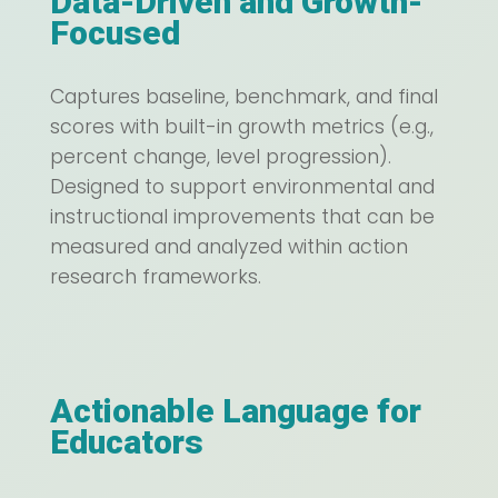
Data-Driven and Growth-
Focused
Captures baseline, benchmark, and final
scores with built-in growth metrics (e.g.,
percent change, level progression).
Designed to support environmental and
instructional improvements that can be
measured and analyzed within action
research frameworks.
Actionable Language for
Educators