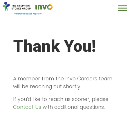
Thank You!
A member from the Invo Careers team
will be reaching out shortly.
If you’d like to reach us sooner, please
Contact Us
with additional questions.