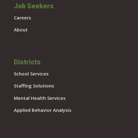
Job Seekers
Careers
About
Districts
School Services
Staffing Solutions
Mental Health Services
Applied Behavior Analysis