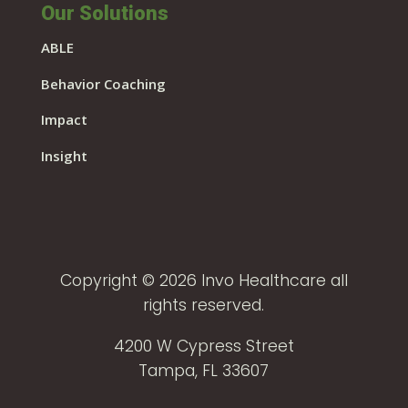
Our Solutions
ABLE
Behavior Coaching
Impact
Insight
Copyright © 2026 Invo Healthcare all
rights reserved.
4200 W Cypress Street
Tampa, FL 33607