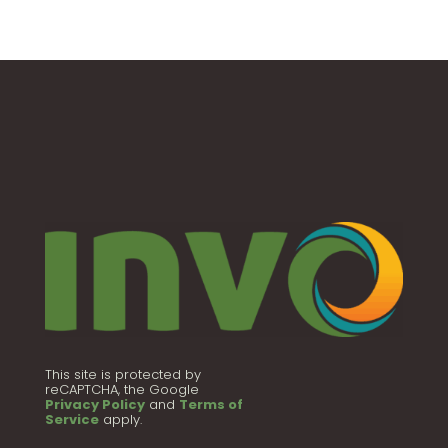
This site is protected by
reCAPTCHA, the Google
Privacy Policy
and
Terms of
Service
apply.